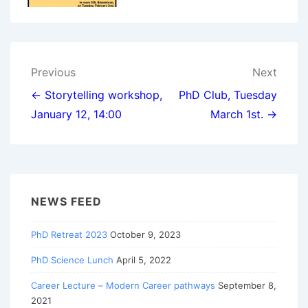
Post
Previous
Next
navigation
← Storytelling workshop,
PhD Club, Tuesday
January 12, 14:00
March 1st. →
NEWS FEED
PhD Retreat 2023
October 9, 2023
PhD Science Lunch
April 5, 2022
Career Lecture – Modern Career pathways
September 8,
2021