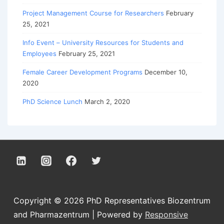
Project Management Course for Researchers
February
25, 2021
Info Event – University Resources for Students and
Employees
February 25, 2021
Female Career Development Programs
December 10,
2020
PhD Science Lunch
March 2, 2020
Copyright © 2026
PhD Representatives Biozentrum
and Pharmazentrum
| Powered by
Responsive