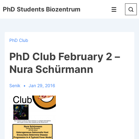
↓
PhD Students Biozentrum
Menu
Skip
to
Main
Content
PhD Club
PhD Club February 2 –
Nura Schürmann
Senik
Jan 29, 2016