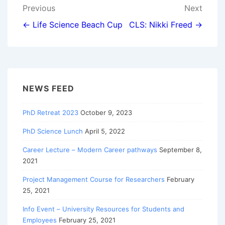
Post
Previous
Next
navigation
← Life Science Beach Cup
CLS: Nikki Freed →
NEWS FEED
PhD Retreat 2023
October 9, 2023
PhD Science Lunch
April 5, 2022
Career Lecture – Modern Career pathways
September 8,
2021
Project Management Course for Researchers
February
25, 2021
Info Event – University Resources for Students and
Employees
February 25, 2021