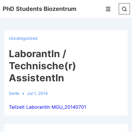
↓
PhD Students Biozentrum
Menu
Skip
to
Main
Content
Uncategorized
LaborantIn /
Technische(r)
AssistentIn
Senik
Jul 1, 2014
Teilzeit LaborantIn MGU_20140701