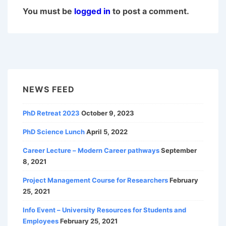
You must be
logged in
to post a comment.
NEWS FEED
PhD Retreat 2023
October 9, 2023
PhD Science Lunch
April 5, 2022
Career Lecture – Modern Career pathways
September
8, 2021
Project Management Course for Researchers
February
25, 2021
Info Event – University Resources for Students and
Employees
February 25, 2021