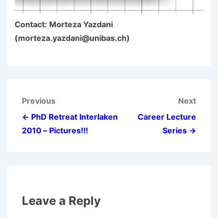
Contact: Morteza Yazdani
(morteza.yazdani@unibas.ch)
Post
Previous
Next
navigation
← PhD Retreat Interlaken
Career Lecture
2010 – Pictures!!!
Series →
Leave a Reply