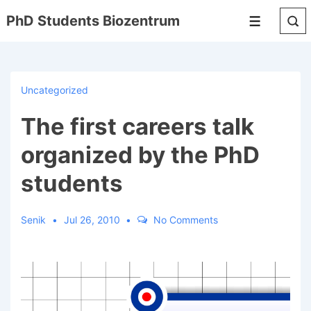
↓
PhD Students Biozentrum
Menu
Skip
to
Main
Content
Uncategorized
The first careers talk
organized by the PhD
students
Senik
Jul 26, 2010
No Comments